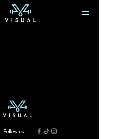
Follow us