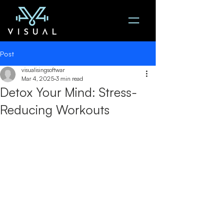
Post
visualisingsoftwar
Mar 4, 2025
3 min read
Detox Your Mind: Stress-
Reducing Workouts