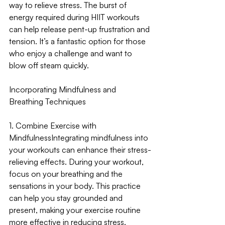
way to relieve stress. The burst of 
energy required during HIIT workouts 
can help release pent-up frustration and 
tension. It’s a fantastic option for those 
who enjoy a challenge and want to 
blow off steam quickly.
Incorporating Mindfulness and 
Breathing Techniques
1. Combine Exercise with 
Mindfulness
Integrating mindfulness into 
your workouts can enhance their stress-
relieving effects. During your workout, 
focus on your breathing and the 
sensations in your body. This practice 
can help you stay grounded and 
present, making your exercise routine 
more effective in reducing stress.