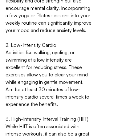
flexibility and core strength but also 
encourage mental clarity. Incorporating 
a few yoga or Pilates sessions into your 
weekly routine can significantly improve 
your mood and reduce anxiety levels.
2. Low-Intensity Cardio
Activities like walking, cycling, or 
swimming at a low intensity are 
excellent for reducing stress. These 
exercises allow you to clear your mind 
while engaging in gentle movement. 
Aim for at least 30 minutes of low-
intensity cardio several times a week to 
experience the benefits.
3. High-Intensity Interval Training (HIIT)
While HIIT is often associated with 
intense workouts, it can also be a great 