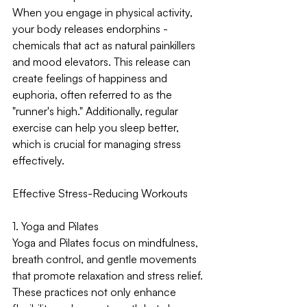
When you engage in physical activity, 
your body releases endorphins - 
chemicals that act as natural painkillers 
and mood elevators. This release can 
create feelings of happiness and 
euphoria, often referred to as the 
"runner's high." Additionally, regular 
exercise can help you sleep better, 
which is crucial for managing stress 
effectively.
Effective Stress-Reducing Workouts
1. Yoga and Pilates
Yoga and Pilates focus on mindfulness, 
breath control, and gentle movements 
that promote relaxation and stress relief. 
These practices not only enhance 