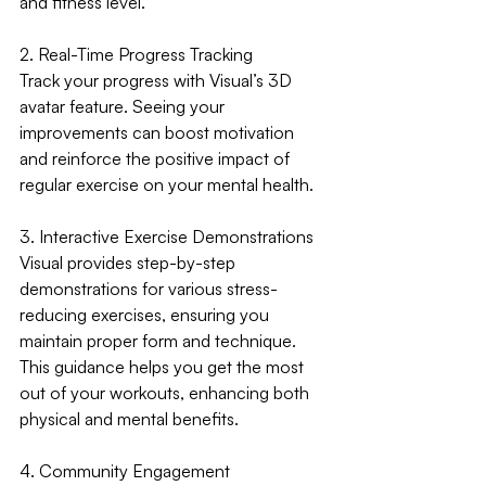
and fitness level.
2. Real-Time Progress Tracking
Track your progress with Visual’s 3D 
avatar feature. Seeing your 
improvements can boost motivation 
and reinforce the positive impact of 
regular exercise on your mental health.
3. Interactive Exercise Demonstrations
Visual provides step-by-step 
demonstrations for various stress-
reducing exercises, ensuring you 
maintain proper form and technique. 
This guidance helps you get the most 
out of your workouts, enhancing both 
physical and mental benefits.
4. Community Engagement