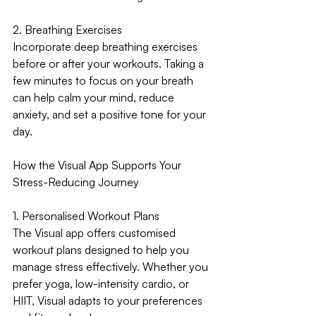
2. Breathing Exercises
Incorporate deep breathing exercises 
before or after your workouts. Taking a 
few minutes to focus on your breath 
can help calm your mind, reduce 
anxiety, and set a positive tone for your 
day.
How the Visual App Supports Your 
Stress-Reducing Journey
1. Personalised Workout Plans
The Visual app offers customised 
workout plans designed to help you 
manage stress effectively. Whether you 
prefer yoga, low-intensity cardio, or 
HIIT, Visual adapts to your preferences 