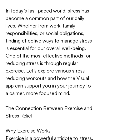
In today’s fast-paced world, stress has 
become a common part of our daily 
lives. Whether from work, family 
responsibilities, or social obligations, 
finding effective ways to manage stress 
is essential for our overall well-being. 
One of the most effective methods for 
reducing stress is through regular 
exercise. Let’s explore various stress-
reducing workouts and how the Visual 
app can support you in your journey to 
a calmer, more focused mind.
The Connection Between Exercise and 
Stress Relief
Why Exercise Works
Exercise is a powerful antidote to stress. 