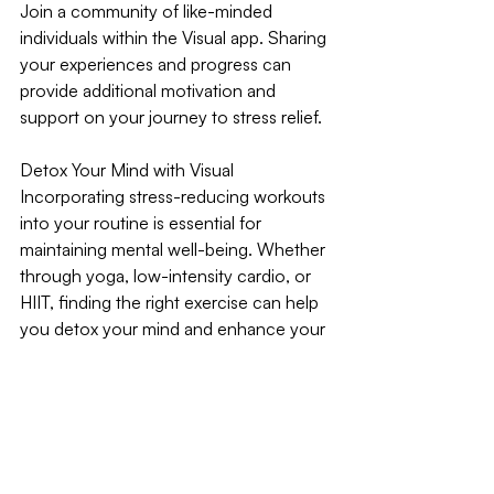
Join a community of like-minded 
individuals within the Visual app. Sharing 
your experiences and progress can 
provide additional motivation and 
support on your journey to stress relief.
Detox Your Mind with Visual
Incorporating stress-reducing workouts 
into your routine is essential for 
maintaining mental well-being. Whether 
through yoga, low-intensity cardio, or 
HIIT, finding the right exercise can help 
you detox your mind and enhance your 
overall quality of life. The Visual app is 
here to support you with personalised 
plans, real-time tracking, and 
community engagement. Get started 
today and find balance with workouts 
that make you feel great.