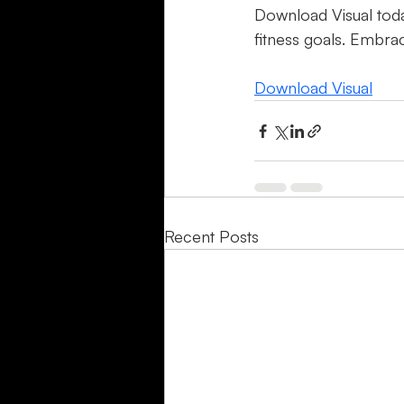
Download Visual toda
fitness goals. Embrac
Download Visual
Recent Posts