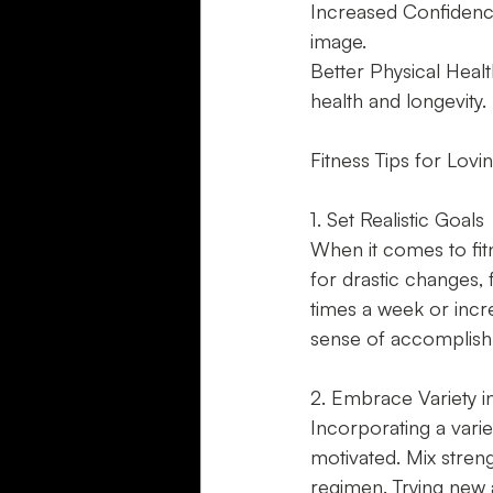
Increased Confidence
image.
Better Physical Healt
health and longevity.
Fitness Tips for Lov
1. Set Realistic Goals
When it comes to fitne
for drastic changes,
times a week or incr
sense of accomplish
2. Embrace Variety 
Incorporating a vari
motivated. Mix strengt
regimen. Trying new a