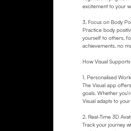
excitement to your w
3. Focus on Body Posi
Practice body positi
yourself to others, 
achievements, no ma
How Visual Supports
1. Personalised Work
The Visual app offers
goals. Whether you’re
Visual adapts to your
2. Real-Time 3D Avat
Track your journey wi