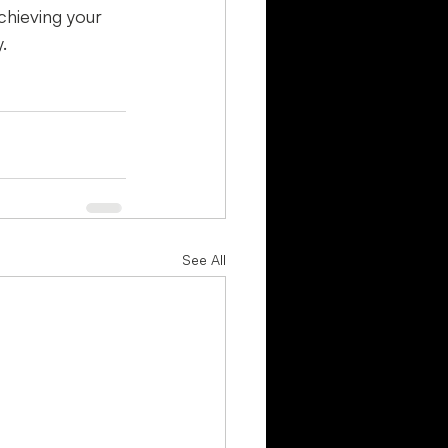
chieving your 
.
See All