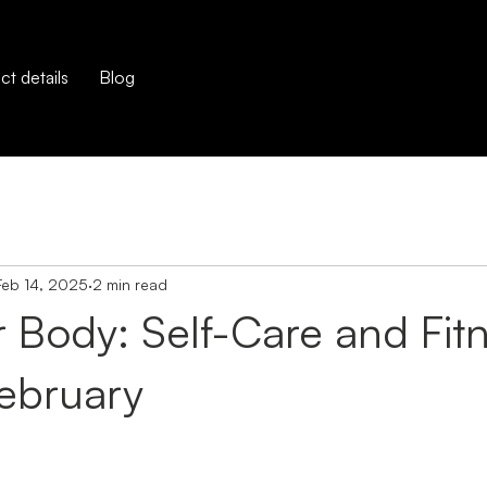
t details
Blog
Feb 14, 2025
2 min read
 Body: Self-Care and Fit
February