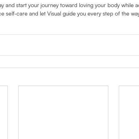
y and start your journey toward loving your body while a
e self-care and let Visual guide you every step of the way