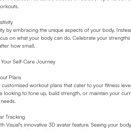
orkouts.
tivity
vity by embracing the unique aspects of your body. Inste
focus on what your body can do. Celebrate your strengths
tter how small.
 Your Self-Care Journey
out Plans
 customised workout plans that cater to your fitness leve
 looking to tone up, build strength, or maintain your curre
 needs.
ar Tracking
th Visual's innovative 3D avatar feature. Seeing your body