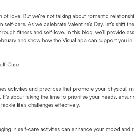
 of love! But we’re not talking about romantic relationships
 self-care. As we celebrate Valentine’s Day, let’s shift th
rough fitness and self-love. In this blog, we’ll provide ess
 February and show how the Visual app can support you in 
elf-Care
s activities and practices that promote your physical, m
 It’s about taking the time to prioritise your needs, ensuri
ackle life’s challenges effectively.
ng in self-care activities can enhance your mood and r