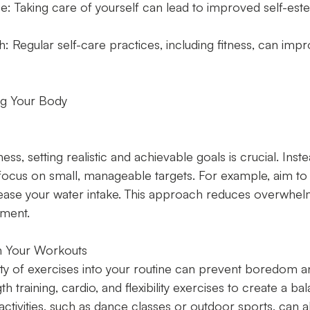
: Taking care of yourself can lead to improved self-es
h: Regular self-care practices, including fitness, can impr
ing Your Body
ss, setting realistic and achievable goals is crucial. Inst
 focus on small, manageable targets. For example, aim to
ease your water intake. This approach reduces overwhelm
ment.
in Your Workouts
ety of exercises into your routine can prevent boredom 
h training, cardio, and flexibility exercises to create a ba
ctivities, such as dance classes or outdoor sports, can a