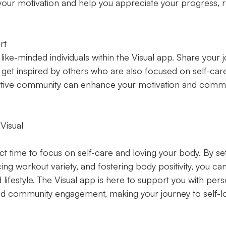
your motivation and help you appreciate your progress, r
rt
ike-minded individuals within the Visual app. Share your j
et inspired by others who are also focused on self-care 
rtive community can enhance your motivation and commi
Visual
ct time to focus on self-care and loving your body. By sett
ing workout variety, and fostering body positivity, you can 
 lifestyle. The Visual app is here to support you with pers
and community engagement, making your journey to self-lo