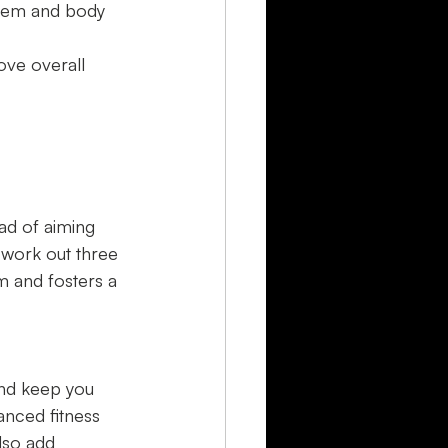
teem and body 
ove overall 
ead of aiming 
 work out three 
 and fosters a 
and keep you 
lanced fitness 
lso add 