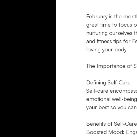
February is the month
great time to focus on
nurturing ourselves th
and fitness tips for
loving your body.
The Importance of S
Defining Self-Care
Self-care encompasse
emotional well-being.
your best so you can t
Benefits of Self-Care
Boosted Mood: Engagi