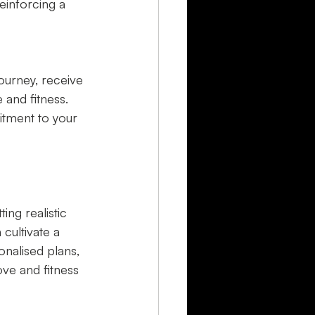
einforcing a 
ourney, receive 
and fitness. 
tment to your 
ing realistic 
cultivate a 
onalised plans, 
ve and fitness 