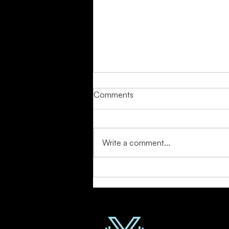
Comments
Write a comment...
Detox Your Mind: Stress-
Reducing Workouts