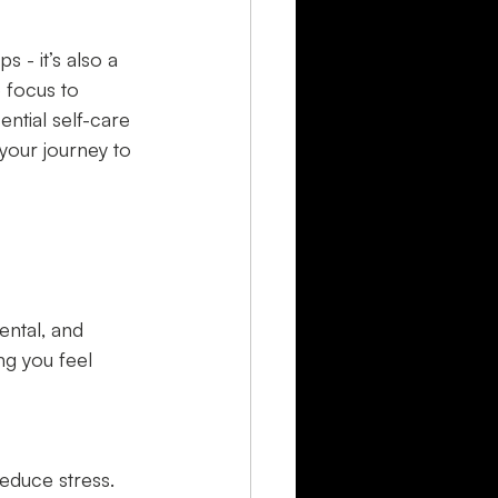
 - it’s also a 
e focus to 
ential self-care 
your journey to 
ental, and 
ng you feel 
educe stress.