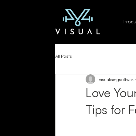
Produc
All Posts
visualisingsoftwar
Love Your
Tips for 