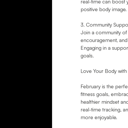
real-time can boost 
positive body image.
3. Community Suppo
Join a community of l
encouragement, and g
Engaging in a suppo
goals.
Love Your Body with 
February is the perfe
fitness goals, embrac
healthier mindset and
real-time tracking, 
more enjoyable.