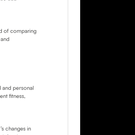
ad of comparing 
 and 
l and personal 
nt fitness, 
’s changes in 