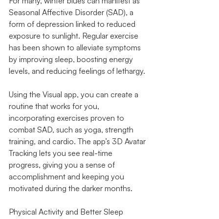
For many, winter blues can manifest as 
Seasonal Affective Disorder (SAD), a 
form of depression linked to reduced 
exposure to sunlight. Regular exercise 
has been shown to alleviate symptoms 
by improving sleep, boosting energy 
levels, and reducing feelings of lethargy.
Using the Visual app, you can create a 
routine that works for you, 
incorporating exercises proven to 
combat SAD, such as yoga, strength 
training, and cardio. The app’s 3D Avatar 
Tracking lets you see real-time 
progress, giving you a sense of 
accomplishment and keeping you 
motivated during the darker months.
Physical Activity and Better Sleep