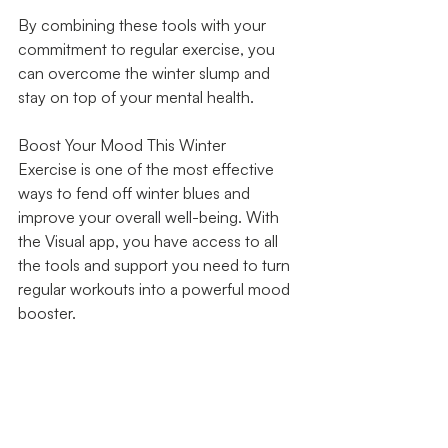
By combining these tools with your 
commitment to regular exercise, you 
can overcome the winter slump and 
stay on top of your mental health.
Boost Your Mood This Winter
Exercise is one of the most effective 
ways to fend off winter blues and 
improve your overall well-being. With 
the Visual app, you have access to all 
the tools and support you need to turn 
regular workouts into a powerful mood 
booster.
Don’t let the winter months get you 
down. Download the Visual app today 
and take the first step towards a 
happier, healthier you. It’s time to 