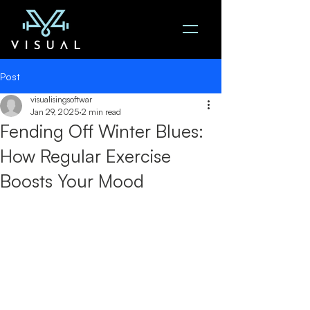
Post
visualisingsoftwar
Jan 29, 2025
2 min read
Fending Off Winter Blues:
How Regular Exercise
Boosts Your Mood