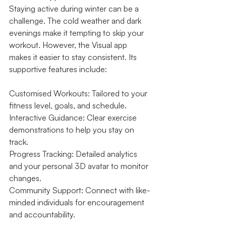
Staying active during winter can be a 
challenge. The cold weather and dark 
evenings make it tempting to skip your 
workout. However, the Visual app 
makes it easier to stay consistent. Its 
supportive features include:
Customised Workouts: Tailored to your 
fitness level, goals, and schedule.
Interactive Guidance: Clear exercise 
demonstrations to help you stay on 
track.
Progress Tracking: Detailed analytics 
and your personal 3D avatar to monitor 
changes.
Community Support: Connect with like-
minded individuals for encouragement 
and accountability.