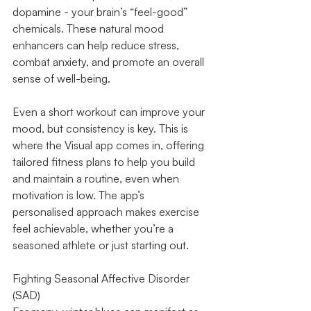
dopamine - your brain’s “feel-good” 
chemicals. These natural mood 
enhancers can help reduce stress, 
combat anxiety, and promote an overall 
sense of well-being.
Even a short workout can improve your 
mood, but consistency is key. This is 
where the Visual app comes in, offering 
tailored fitness plans to help you build 
and maintain a routine, even when 
motivation is low. The app’s 
personalised approach makes exercise 
feel achievable, whether you’re a 
seasoned athlete or just starting out.
Fighting Seasonal Affective Disorder 
(SAD)