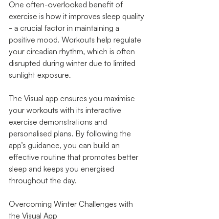
One often-overlooked benefit of 
exercise is how it improves sleep quality 
- a crucial factor in maintaining a 
positive mood. Workouts help regulate 
your circadian rhythm, which is often 
disrupted during winter due to limited 
sunlight exposure.
The Visual app ensures you maximise 
your workouts with its interactive 
exercise demonstrations and 
personalised plans. By following the 
app’s guidance, you can build an 
effective routine that promotes better 
sleep and keeps you energised 
throughout the day.
Overcoming Winter Challenges with 
the Visual App