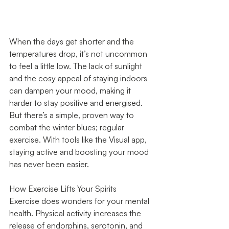
When the days get shorter and the 
temperatures drop, it’s not uncommon 
to feel a little low. The lack of sunlight 
and the cosy appeal of staying indoors 
can dampen your mood, making it 
harder to stay positive and energised. 
But there’s a simple, proven way to 
combat the winter blues; regular 
exercise. With tools like the Visual app, 
staying active and boosting your mood 
has never been easier.
How Exercise Lifts Your Spirits
Exercise does wonders for your mental 
health. Physical activity increases the 
release of endorphins, serotonin, and 