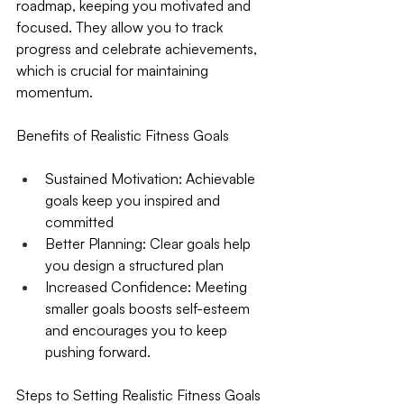
roadmap, keeping you motivated and 
focused. They allow you to track 
progress and celebrate achievements, 
which is crucial for maintaining 
momentum.
Benefits of Realistic Fitness Goals
Sustained Motivation
: Achievable 
goals keep you inspired and 
committed
Better Planning
: Clear goals help 
you design a structured plan
Increased Confidence
: Meeting 
smaller goals boosts self-esteem 
and encourages you to keep 
pushing forward.
Steps to Setting Realistic Fitness Goals