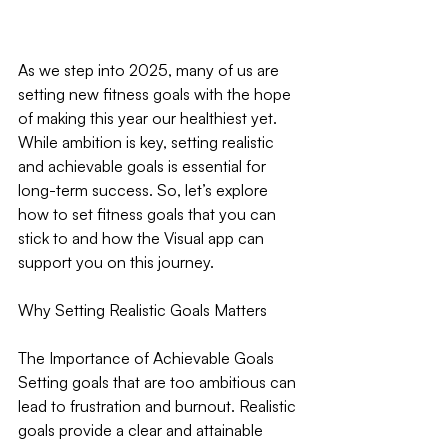
As we step into 2025, many of us are 
setting new fitness goals with the hope 
of making this year our healthiest yet. 
While ambition is key, setting realistic 
and achievable goals is essential for 
long-term success. So, let’s explore 
how to set fitness goals that you can 
stick to and how the Visual app can 
support you on this journey.
Why Setting Realistic Goals Matters
The Importance of Achievable Goals
Setting goals that are too ambitious can 
lead to frustration and burnout. Realistic 
goals provide a clear and attainable 