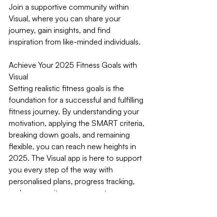
Join a supportive community within 
Visual, where you can share your 
journey, gain insights, and find 
inspiration from like-minded individuals.
Achieve Your 2025 Fitness Goals with 
Visual
Setting realistic fitness goals is the 
foundation for a successful and fulfilling 
fitness journey. By understanding your 
motivation, applying the SMART criteria, 
breaking down goals, and remaining 
flexible, you can reach new heights in 
2025. The Visual app is here to support 
you every step of the way with 
personalised plans, progress tracking, 
and community engagement.
Download Visual today and take the 