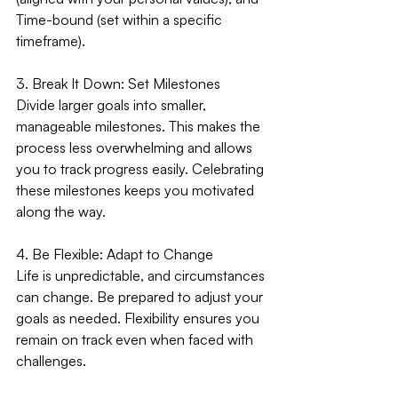
Time-bound (set within a specific 
timeframe).
3. Break It Down: Set Milestones
Divide larger goals into smaller, 
manageable milestones. This makes the 
process less overwhelming and allows 
you to track progress easily. Celebrating 
these milestones keeps you motivated 
along the way.
4. Be Flexible: Adapt to Change
Life is unpredictable, and circumstances 
can change. Be prepared to adjust your 
goals as needed. Flexibility ensures you 
remain on track even when faced with 
challenges.