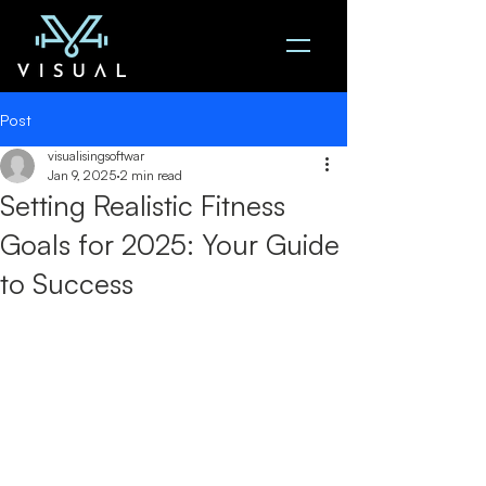
Post
visualisingsoftwar
Jan 9, 2025
2 min read
Setting Realistic Fitness
Goals for 2025: Your Guide
to Success