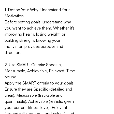
1. Define Your Why: Understand Your 
Motivation
Before setting goals, understand why 
you want to achieve them. Whether it's 
improving health, losing weight, or 
building strength, knowing your 
motivation provides purpose and 
direction.
2. Use SMART Criteria: Specific, 
Measurable, Achievable, Relevant, Time-
bound
Apply the SMART criteria to your goals. 
Ensure they are Specific (detailed and 
clear), Measurable (trackable and 
quantifiable), Achievable (realistic given 
your current fitness level), Relevant 
(aligned with your personal values), and 