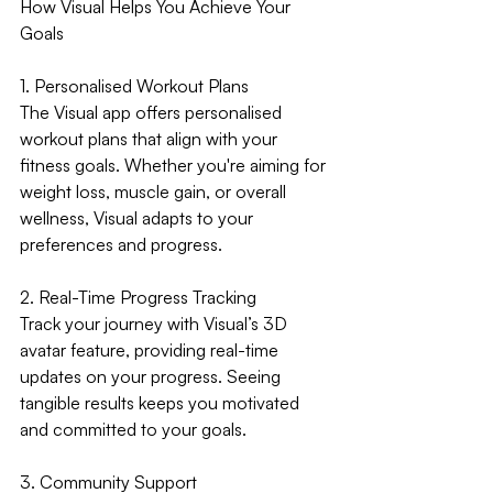
How Visual Helps You Achieve Your 
Goals
1. Personalised Workout Plans
The Visual app offers personalised 
workout plans that align with your 
fitness goals. Whether you're aiming for 
weight loss, muscle gain, or overall 
wellness, Visual adapts to your 
preferences and progress.
2. Real-Time Progress Tracking
Track your journey with Visual’s 3D 
avatar feature, providing real-time 
updates on your progress. Seeing 
tangible results keeps you motivated 
and committed to your goals.
3. Community Support